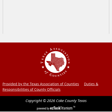
Provided by the Texas Association of Counties
Duties &
Responsibilities of County Officials
Copyright ©
2026
Coke County
Texas
ezTask
Titanium
TM
powered by