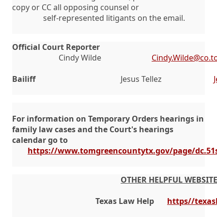
copy or CC all opposing counsel or
self-represented litigants on the email.
Official Court Reporter
Cindy Wilde
Cindy.Wilde@co.t
Bailiff
Jesus Tellez
For information on Temporary Orders hearings in
family law cases and the Court's hearings
calendar go to
https://www.tomgreencountytx.gov/page/dc.51
OTHER HELPFUL WEBSIT
   Texas Law Help
https//texas