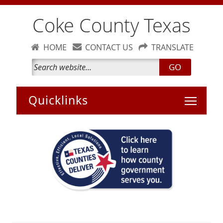
Coke County Texas
HOME
CONTACT US
TRANSLATE
GO
Toggle 