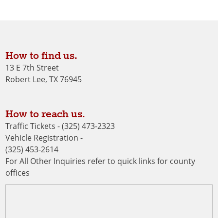
How to find us.
13 E 7th Street
Robert Lee, TX 76945
How to reach us.
Traffic Tickets - (325) 473-2323
Vehicle Registration -
(325) 453-2614
For All Other Inquiries refer to quick links for county
offices