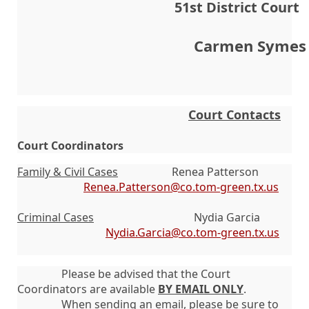
51st District Court        
 Carmen Symes
Court Contacts
Court Coordinators
Family & Civil Cases
Renea Patterson
Renea.Patterson@co.tom-green.tx.us
Criminal Cases
Nydia Garcia
Nydia.Garcia@co.tom-green.tx.us
Please be advised that the Court
Coordinators are available
BY EMAIL ONLY
.
When sending an email, please be sure to