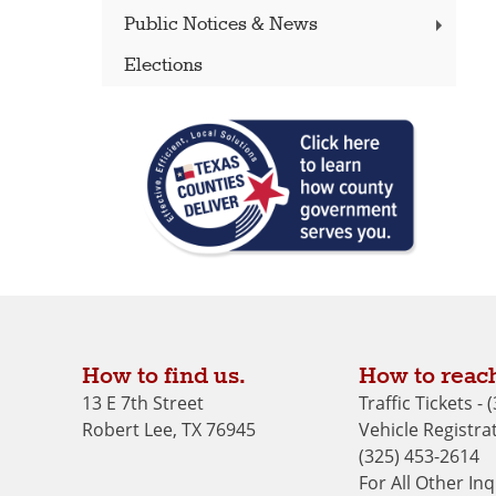
Public Notices & News
Elections
How to find us.
How to reach
13 E 7th Street
Traffic Tickets -
Robert Lee, TX 76945
Vehicle Registrat
(325) 453-2614
For All Other Inq