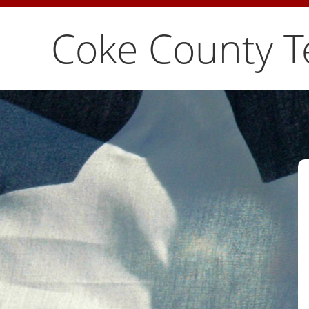
Coke County T