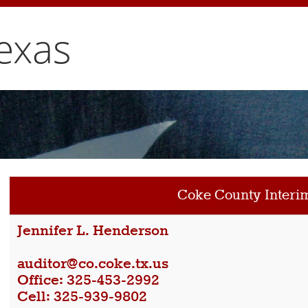
exas
Coke County Interi
Jennifer L. Henderson
auditor@co.coke.tx.us
Office: 325-453-2992
Cell: 325-939-9802