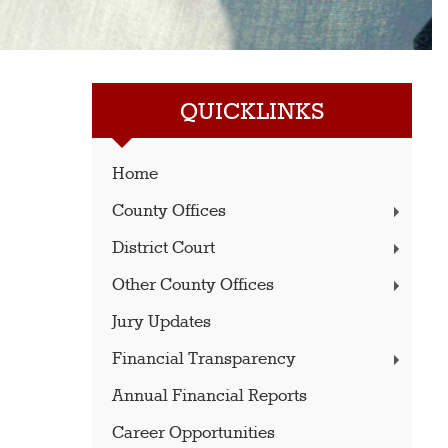
QUICKLINKS
Home
County Offices
District Court
Other County Offices
Jury Updates
Financial Transparency
Annual Financial Reports
Career Opportunities