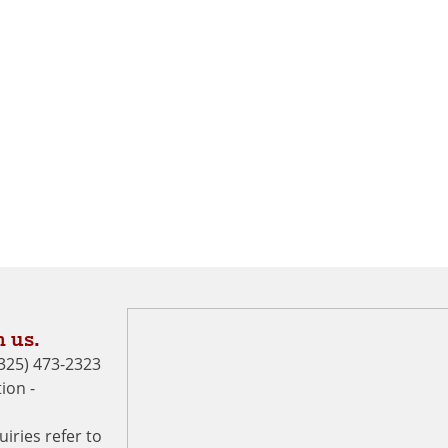
 us.
 (325) 473-2323
ion -
uiries refer to