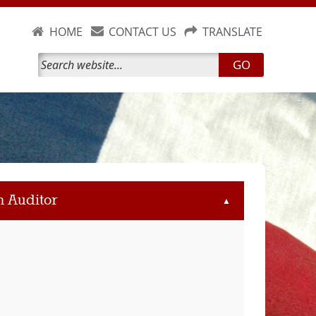
HOME
CONTACT US
TRANSLATE
GO
m Auditor
▲