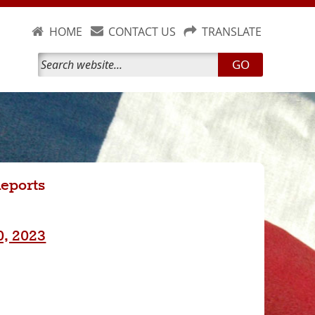
HOME
CONTACT US
TRANSLATE
GO
Reports
0, 2023