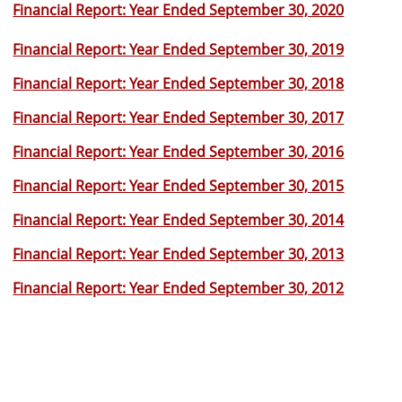
Financial Report: Year Ended September 30, 2020
Financial Report: Year Ended September 30, 2019
Financial Report: Year Ended September 30, 2018
Financial Report: Year Ended September 30, 2017
Financial Report: Year Ended September 30, 2016
Financial Report: Year Ended September 30, 2015
Financial Report: Year Ended September 30, 2014
Financial Report: Year Ended September 30, 2013
Financial Report: Year Ended September 30, 2012