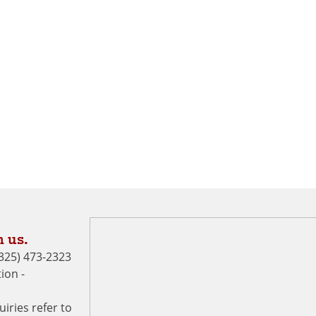
 us.
 (325) 473-2323
ion -
uiries refer to