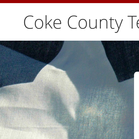
Coke County T