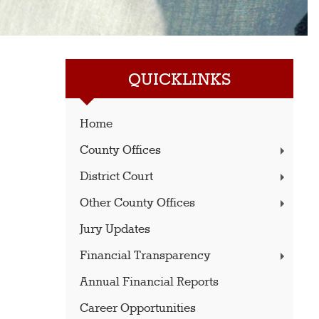
QUICKLINKS
Home
County Offices
District Court
Other County Offices
Jury Updates
Financial Transparency
Annual Financial Reports
Career Opportunities