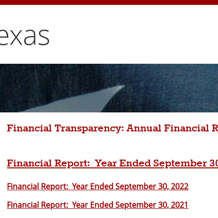
exas
Financial Transparency: Annual Financial 
Financial Report: Year Ended September 3
Financial Report: Year Ended September 30, 2022
Financial Report: Year Ended September 30, 2021