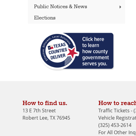
Public Notices & News
Elections
How to find us.
How to reach
13 E 7th Street
Traffic Tickets -
Robert Lee, TX 76945
Vehicle Registrat
(325) 453-2614
For All Other Inq