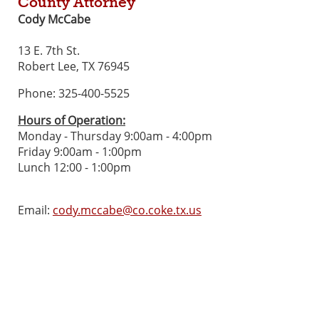
County Attorney
Cody McCabe
13 E. 7th St.
Robert Lee, TX 76945
Phone: 325-400-5525
Hours of Operation:
Monday - Thursday 9:00am - 4:00pm
Friday 9:00am - 1:00pm
Lunch 12:00 - 1:00pm
Email:
cody.mccabe@co.coke.tx.us