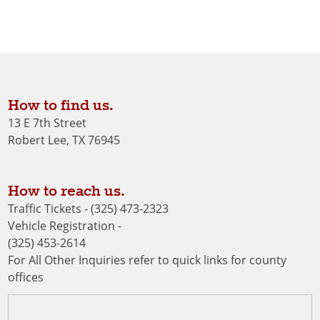
How to find us.
13 E 7th Street
Robert Lee, TX 76945
How to reach us.
Traffic Tickets - (325) 473-2323
Vehicle Registration -
(325) 453-2614
For All Other Inquiries refer to quick links for county
offices