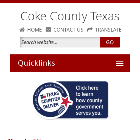
Coke County Texas
HOME
CONTACT US
TRANSLATE
GO
Toggle 