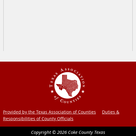
Provided by the Texas Association of Counties
Duties &
Responsibilities of County Officials
Copyright ©
2026
Coke County
Texas